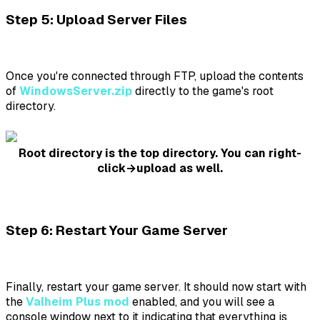
Step 5: Upload Server Files
Once you're connected through FTP, upload the contents
of
WindowsServer.zip
directly to the game's root
directory.
Root directory is the top directory. You can right-
click→upload as well.
Step 6: Restart Your Game Server
Finally, restart your game server. It should now start with
the
Valheim Plus mod
enabled, and you will see a
console window next to it indicating that everything is