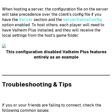
When hosting a server, the configuration file on the server
will take precedence over the client’s config file if you
have the
Server
section and the
serverSyncsConfig
option enabled. To host others, each player will need to
have Valheim Plus installed, and they will receive the
local settings from the host’s game folder.
This configuration disabled Valheim Plus features
entirely as an example
Troubleshooting & Tips
If you or your friends are failing to connect, check the
following common issues: