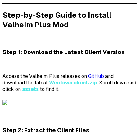
Step-by-Step Guide to Install
Valheim Plus Mod
Step 1: Download the Latest Client Version
Access the Valheim Plus releases on
GitHub
and
download the latest
Windows client.zip
. Scroll down and
click on
assets
to find it.
Step 2: Extract the Client Files