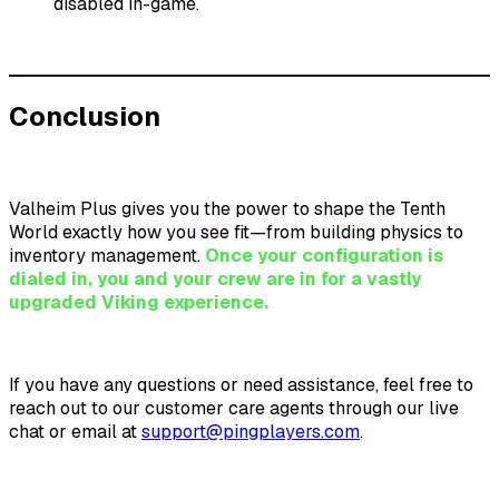
disabled in-game.
Conclusion
Valheim Plus gives you the power to shape the Tenth
World exactly how you see fit—from building physics to
inventory management.
Once your configuration is
dialed in, you and your crew are in for a vastly
upgraded Viking experience.
If you have any questions or need assistance, feel free to
reach out to our customer care agents through our live
chat or email at
support@pingplayers.com
.