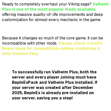
Ready to completely overhaul your Viking saga?
Valheim
Plus is one of the most popular mods available
,
offering massive quality-of-life improvements and deep
customization for almost every mechanic in the game.
Because it changes so much of the core game, it can be
incompatible with other mods.
Always check a mod's
Nexus page for compatibility before combining it
with Valheim Plus
.
To successfully run Valheim Plus,
both the
server and every player joining
must have
BepInExPack and Valheim Plus installed. If
your server was created after December
2025,
BepInEx is already pre-installed
on
your server, saving you a step!