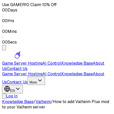
Use
GAMER10
Claim 10% Off
00
Days
:
00
Hrs
:
00
Mins
:
00
Secs
Game Server Hosting
AI Control
Knowledge Base
About
Us
Contact Us
Game Server Hosting
AI Control
Knowledge Base
About
Us
Contact Us
More
EN
Log In
Knowledge Base
/
Valheim
/
How to add Valheim Plus mod
to your Valheim server