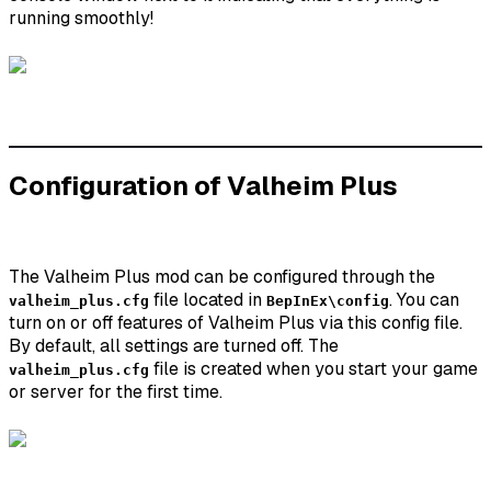
running smoothly!
Configuration of Valheim Plus
The Valheim Plus mod can be configured through the
file located in
. You can
valheim_plus.cfg
BepInEx\config
turn on or off features of Valheim Plus via this config file.
By default, all settings are turned off. The
file is created when you start your game
valheim_plus.cfg
or server for the first time.