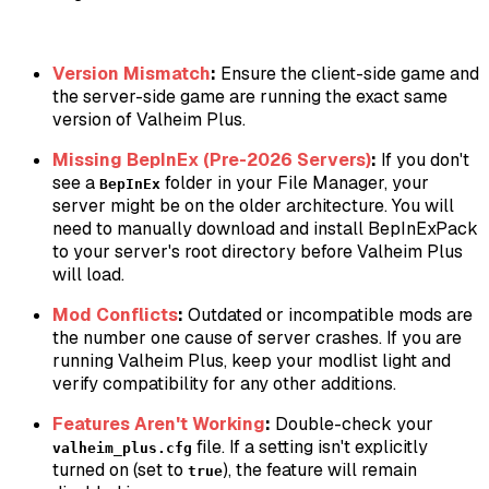
Version Mismatch
:
Ensure the client-side game and
the server-side game are running the exact same
version of Valheim Plus.
Missing BepInEx (Pre-2026 Servers)
:
If you don't
see a
folder in your File Manager, your
BepInEx
server might be on the older architecture. You will
need to manually download and install BepInExPack
to your server's root directory before Valheim Plus
will load.
Mod Conflicts
:
Outdated or incompatible mods are
the number one cause of server crashes. If you are
running Valheim Plus, keep your modlist light and
verify compatibility for any other additions.
Features Aren't Working
:
Double-check your
file. If a setting isn't explicitly
valheim_plus.cfg
turned on (set to
), the feature will remain
true