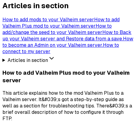
Articles in section
How to add mods to your Valheim server
How to add
Valheim Plus mod to your Valheim server
How to
add/change the seed to your Valheim server
How to Back
up your Valheim server and Restore data from a save.
How
to become an Admin on your Valheim server.
How to
connect to my server
Articles in section
How to add Valheim Plus mod to your Valheim
server
This article explains how to the mod Valheim Plus to a
Valheim server. It&#039;s got a step-by-step guide as
well as a section for troubleshooting tips. There&#039;s a
brief overall description of how to configure it through
FTP.