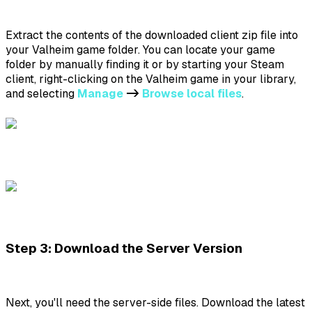
Extract the contents of the downloaded client zip file into
your Valheim game folder. You can locate your game
folder by manually finding it or by starting your Steam
client, right-clicking on the Valheim game in your library,
and selecting
Manage
->
Browse local files
.
Step 3: Download the Server Version
Next, you'll need the server-side files. Download the latest