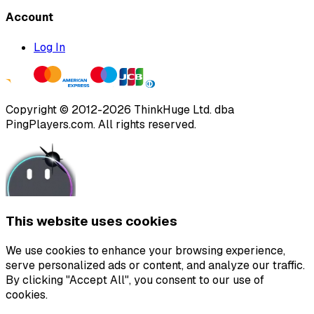
Account
Log In
Copyright ©
2012
-
2026
ThinkHuge Ltd.
dba
PingPlayers.com
.
All rights reserved.
This website uses cookies
We use cookies to enhance your browsing experience,
serve personalized ads or content, and analyze our traffic.
By clicking "Accept All", you consent to our use of
cookies.