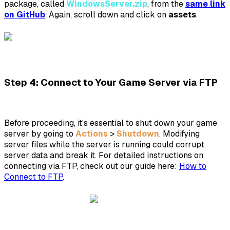
package, called
WindowsServer.zip
, from the
same link
on GitHub
. Again, scroll down and click on
assets
.
Step 4: Connect to Your Game Server via FTP
Before proceeding, it's essential to shut down your game
server by going to
Actions
>
Shutdown
. Modifying
server files while the server is running could corrupt
server data and break it. For detailed instructions on
connecting via FTP, check out our guide here:
How to
Connect to FTP
.