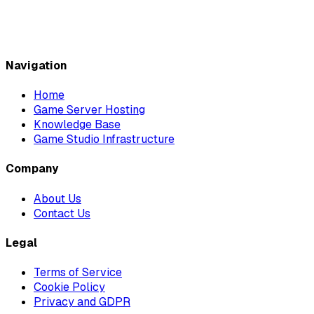
Navigation
Home
Game Server Hosting
Knowledge Base
Game Studio Infrastructure
Company
About Us
Contact Us
Legal
Terms of Service
Cookie Policy
Privacy and GDPR