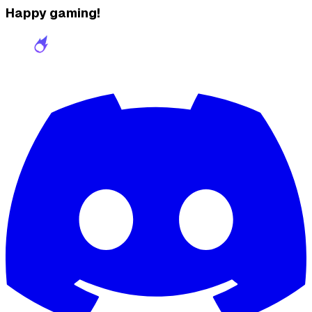
Happy gaming!