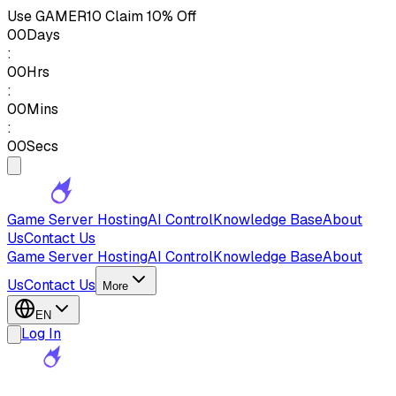
Use
GAMER10
Claim 10% Off
00
Days
:
00
Hrs
:
00
Mins
:
00
Secs
Game Server Hosting
AI Control
Knowledge Base
About
Us
Contact Us
Game Server Hosting
AI Control
Knowledge Base
About
Us
Contact Us
More
EN
Log In