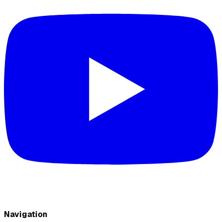
Navigation