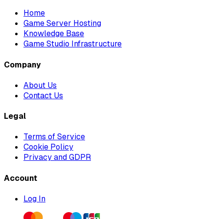
Home
Game Server Hosting
Knowledge Base
Game Studio Infrastructure
Company
About Us
Contact Us
Legal
Terms of Service
Cookie Policy
Privacy and GDPR
Account
Log In