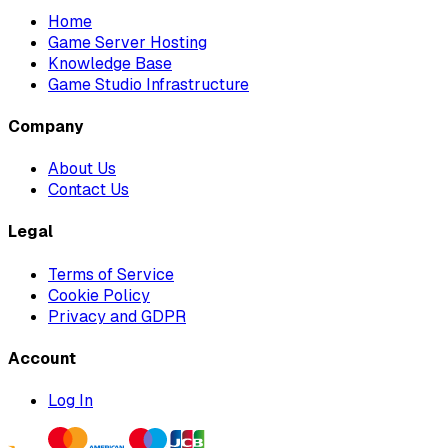
Home
Game Server Hosting
Knowledge Base
Game Studio Infrastructure
Company
About Us
Contact Us
Legal
Terms of Service
Cookie Policy
Privacy and GDPR
Account
Log In