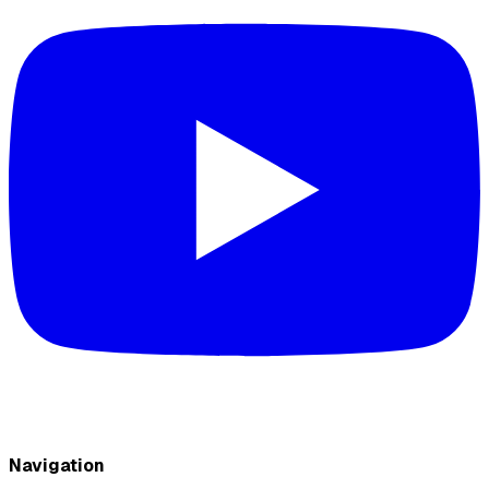
Navigation