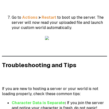
Go to
Actions
>
Restart
to boot up the server. The
server will now read your uploaded file and launch
your custom world automatically.
Troubleshooting and Tips
If you are new to hosting a server or your world is not
loading properly, check these common tips:
Character Data is Separate
:
If you join the server
and notice your character is fresh, do not panic!