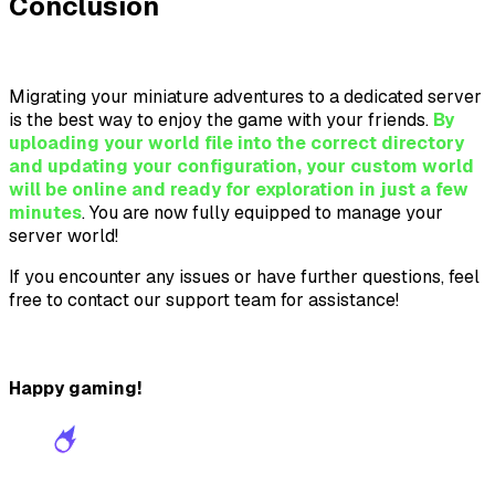
Conclusion
Migrating your miniature adventures to a dedicated server
is the best way to enjoy the game with your friends.
By
uploading your world file into the correct directory
and updating your configuration, your custom world
will be online and ready for exploration in just a few
minutes
. You are now fully equipped to manage your
server world!
If you encounter any issues or have further questions, feel
free to contact our support team for assistance!
Happy gaming!