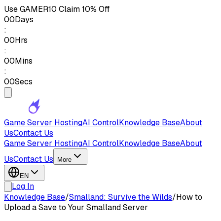
Use
GAMER10
Claim 10% Off
00
Days
:
00
Hrs
:
00
Mins
:
00
Secs
Game Server Hosting
AI Control
Knowledge Base
About
Us
Contact Us
Game Server Hosting
AI Control
Knowledge Base
About
Us
Contact Us
More
EN
Log In
Knowledge Base
/
Smalland: Survive the Wilds
/
How to
Upload a Save to Your Smalland Server