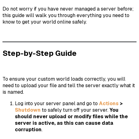
Do not worry if you have never managed a server before;
this guide will walk you through everything you need to
know to get your world online safely.
Step-by-Step Guide
To ensure your custom world loads correctly, you will
need to upload your file and tell the server exactly what it
is named.
Log into your server panel and go to
Actions
>
Shutdown
to safely turn off your server.
You
should never upload or modify files while the
server is active, as this can cause data
corruption
.