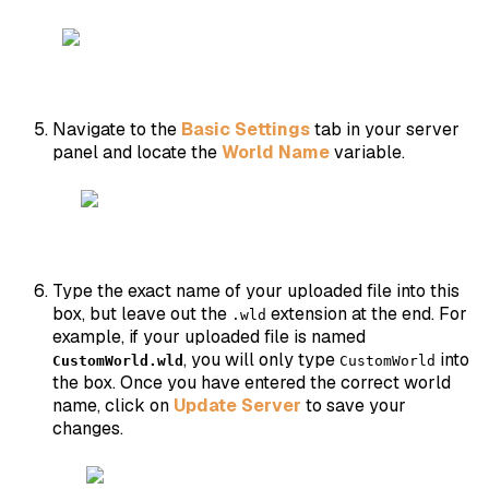
Navigate to the
Basic Settings
tab in your server
panel and locate the
World Name
variable.
Type the exact name of your uploaded file into this
box, but leave out the
extension at the end. For
.wld
example, if your uploaded file is named
, you will only type
into
CustomWorld.wld
CustomWorld
the box. Once you have entered the correct world
name, click on
Update Server
to save your
changes.