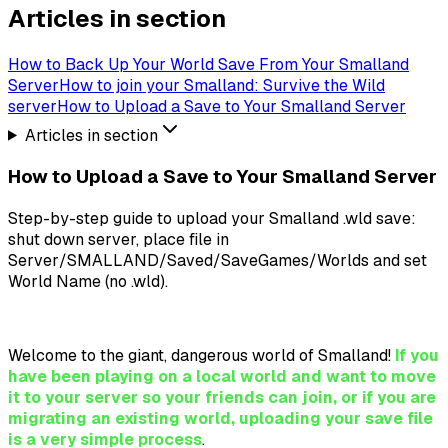
Articles in section
How to Back Up Your World Save From Your Smalland
Server
How to join your Smalland: Survive the Wild
server
How to Upload a Save to Your Smalland Server
Articles in section
How to Upload a Save to Your Smalland Server
Step-by-step guide to upload your Smalland .wld save:
shut down server, place file in
Server/SMALLAND/Saved/SaveGames/Worlds and set
World Name (no .wld).
Welcome to the giant, dangerous world of Smalland!
If you
have been playing on a local world and want to move
it to your server so your friends can join, or if you are
migrating an existing world, uploading your save file
is a very simple process
.