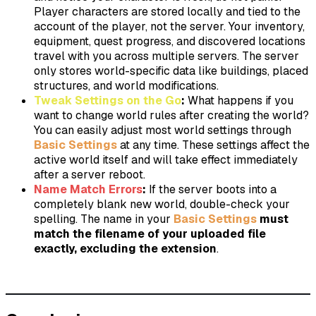
Player characters are stored locally and tied to the
account of the player, not the server. Your inventory,
equipment, quest progress, and discovered locations
travel with you across multiple servers. The server
only stores world-specific data like buildings, placed
structures, and world modifications.
Tweak Settings on the Go
:
What happens if you
want to change world rules after creating the world?
You can easily adjust most world settings through
Basic Settings
at any time. These settings affect the
active world itself and will take effect immediately
after a server reboot.
Name Match Errors
:
If the server boots into a
completely blank new world, double-check your
spelling. The name in your
Basic Settings
must
match the filename of your uploaded file
exactly, excluding the extension
.