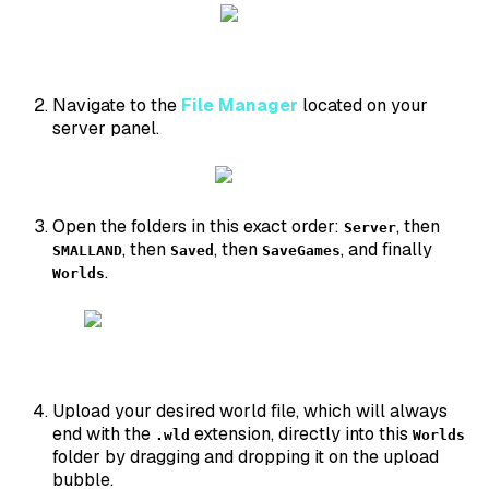
Navigate to the
File Manager
located on your
server panel.
Open the folders in this exact order:
, then
Server
, then
, then
, and finally
SMALLAND
Saved
SaveGames
.
Worlds
Upload your desired world file, which will always
end with the
extension, directly into this
.wld
Worlds
folder by dragging and dropping it on the upload
bubble.